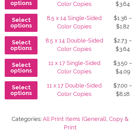
options
Pri
Color Copies
$
3.64
thr
ran
$2.2
8.5 x 14 Single-Sided
$
1.36
–
Select
$1.
options
Pri
Color Copies
$
1.82
thr
ran
$3.
8.5 x 14 Double-Sided
$
2.73
–
Select
$1.3
options
Pri
Color Copies
$
3.64
thr
ran
$1.8
11 x 17 Single-Sided
$
3.50
–
Select
$2.
options
Pri
Color Copies
$
4.09
thr
ran
$3.
11 x 17 Double-Sided
$
7.00
–
Select
$3.
options
Pri
Color Copies
$
8.18
thr
ran
$4.
$7.
Categories:
All Print Items (General)
,
Copy &
thr
Print
$8.