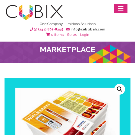
One Company, Limitless Solutions
(242) 801-8249
info@cubixbah.com
0 items -
$
0.00
|
Login
MARKETPLACE