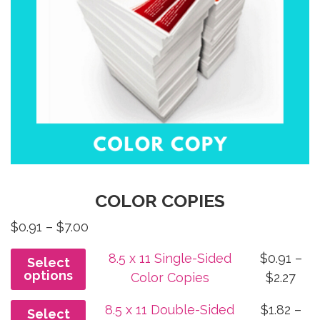
COLOR COPIES
Price
$
0.91
–
$
7.00
range:
8.5 x 11 Single-Sided
$
0.91
–
Select
$0.91
options
Pri
Color Copies
$
2.27
through
ran
$7.00
8.5 x 11 Double-Sided
$
1.82
–
Select
$0.