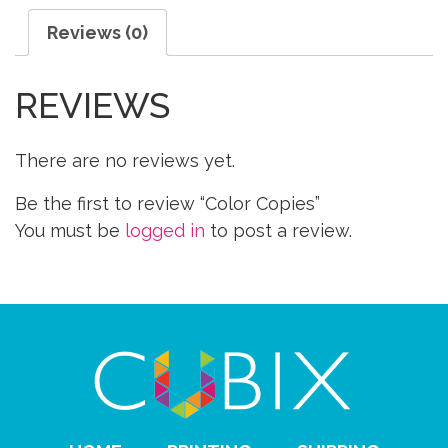
Reviews (0)
REVIEWS
There are no reviews yet.
Be the first to review “Color Copies”
You must be
logged in
to post a review.