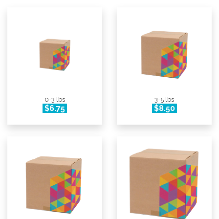
0-3 lbs
3-5 lbs
$6.75
$8.50