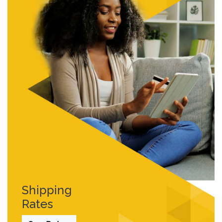
Shipping
Rates