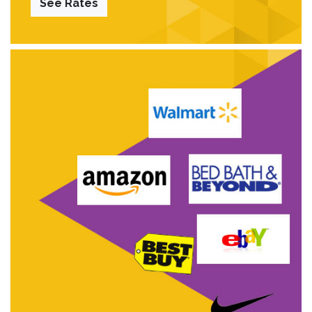
See Rates