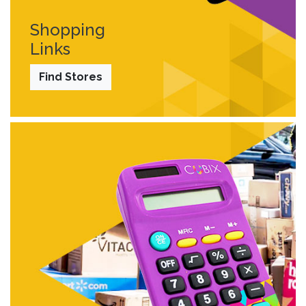
Shopping
Links
Find Stores