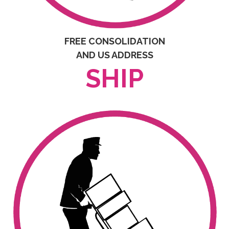
FREE CONSOLIDATION
AND US ADDRESS
SHIP