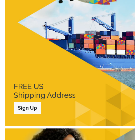
FREE US
Shipping Address
Sign Up