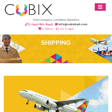
One Company, Limitless Solutions
(242) 801-8249
info@cubixbah.com
0 items -
$
0.00
|
Login
SHIPPING