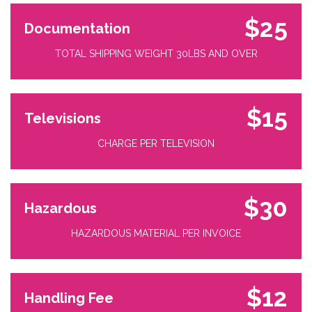
$25
Documentation
TOTAL SHIPPING WEIGHT 30LBS AND OVER
$15
Televisions
CHARGE PER TELEVISION
$30
Hazardous
HAZARDOUS MATERIAL PER INVOICE
$12
Handling Fee