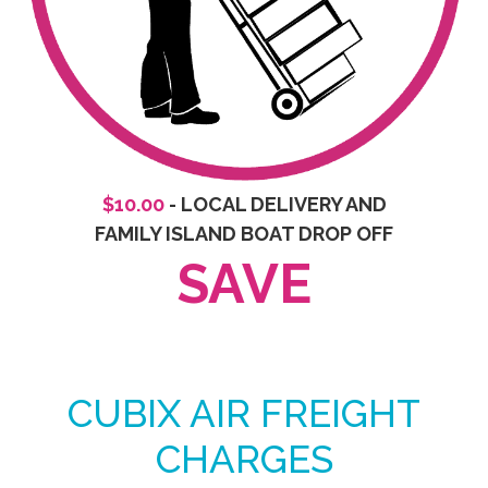
$10.00
- LOCAL DELIVERY AND
FAMILY ISLAND BOAT DROP OFF
SAVE
CUBIX AIR FREIGHT
CHARGES