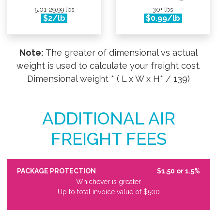
5.01-29.99 lbs
30+ lbs
$2/lb
$0.99/lb
Note:
The greater of dimensional vs actual
weight is used to calculate your freight cost.
Dimensional weight * ( L x W x H* / 139)
ADDITIONAL AIR
FREIGHT FEES
PACKAGE PROTECTION
$1.50 or 1.5%
Whichever is greater
Up to total invoice value of $500