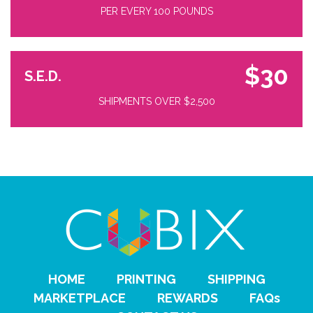
PER EVERY 100 POUNDS
$30
S.E.D.
SHIPMENTS OVER $2,500
HOME
PRINTING
SHIPPING
MARKETPLACE
REWARDS
FAQs