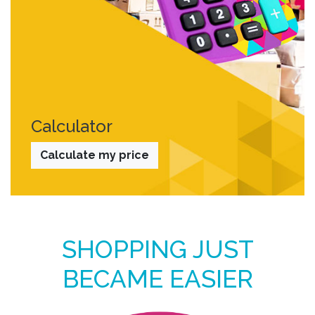
Calculator
Calculate my price
SHOPPING JUST
BECAME EASIER