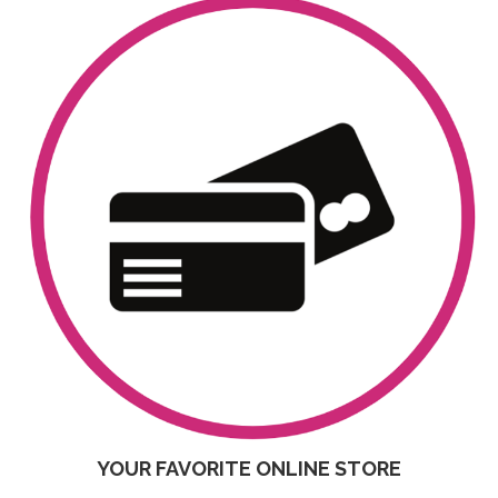
YOUR FAVORITE ONLINE STORE