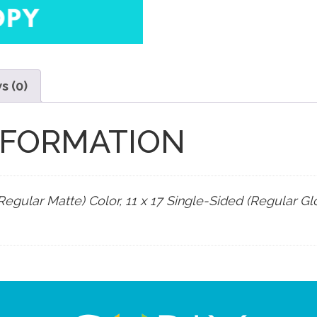
s (0)
NFORMATION
Regular Matte) Color, 11 x 17 Single-Sided (Regular Glo