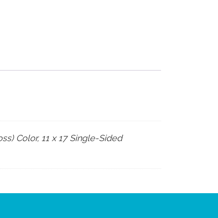
ss) Color, 11 x 17 Single-Sided