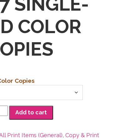
17 SINGLE-
ED COLOR
OPIES
Color Copies
Add to cart
All Print Items (General)
,
Copy & Print