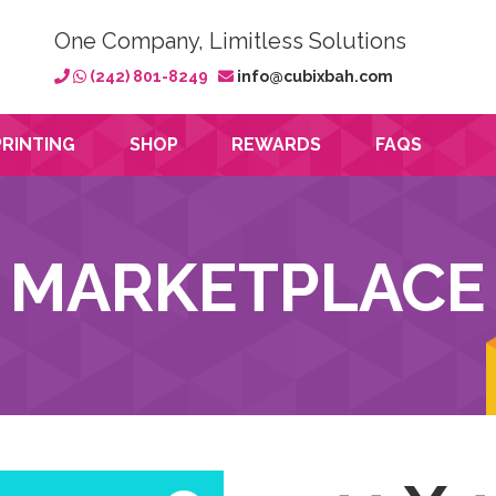
One Company, Limitless Solutions
(242) 801-8249
info@cubixbah.com
PRINTING
SHOP
REWARDS
FAQS
MARKETPLACE