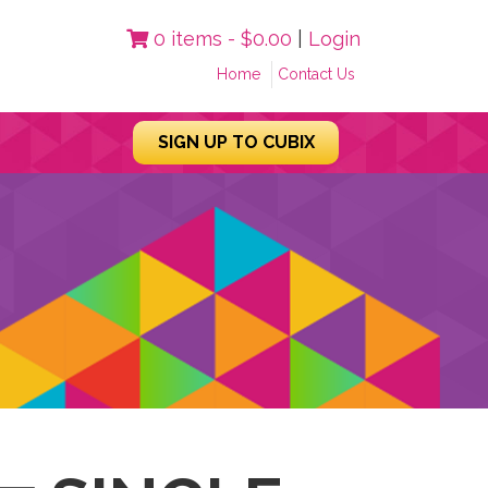
0 items -
$
0.00
|
Login
Home
Contact Us
SIGN UP TO CUBIX