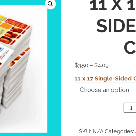
11 X 
SID
C
Price
$
3.50
–
$
4.09
range:
11 x 17 Single-Sided 
$3.50
11 x 17
through
Single-
$4.09
Sided
Color
Copies
quantity
SKU:
N/A
Categories: