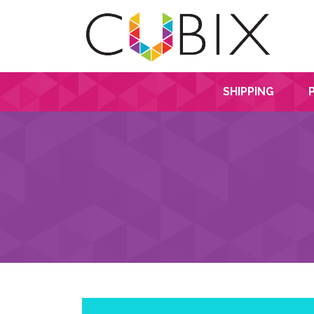
SHIPPING