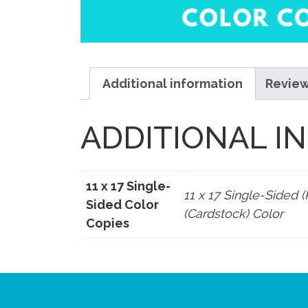
Additional information
Review
ADDITIONAL I
11 x 17 Single-
11 x 17 Single-Sided (
Sided Color
(Cardstock) Color
Copies