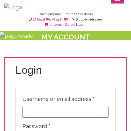
One Company, Limitless Solutions
(242) 801-8249
info@cubixbah.com
0 items -
$
0.00
|
Login
MY ACCOUNT
Login
Username or email address
*
Password
*