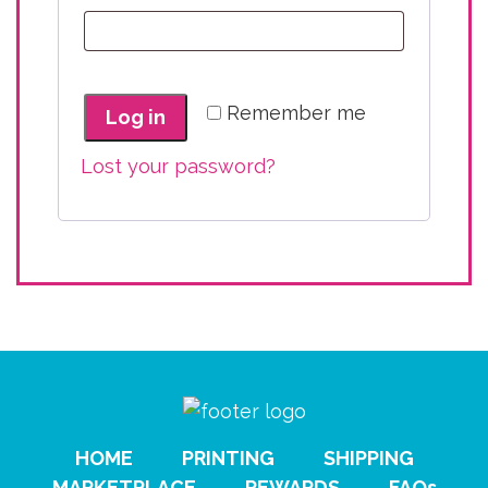
Remember me
Log in
Lost your password?
HOME
PRINTING
SHIPPING
MARKETPLACE
REWARDS
FAQs