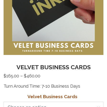
VELVET BUSINESS CARDS
Price
$
165.00
–
$
460.00
range:
Turn Around Time: 7-10 Business Days
$165.00
through
Velvet Business Cards
$460.00