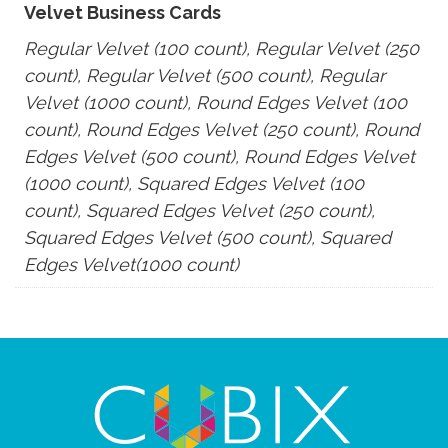
Velvet Business Cards
Regular Velvet (100 count), Regular Velvet (250
count), Regular Velvet (500 count), Regular
Velvet (1000 count), Round Edges Velvet (100
count), Round Edges Velvet (250 count), Round
Edges Velvet (500 count), Round Edges Velvet
(1000 count), Squared Edges Velvet (100
count), Squared Edges Velvet (250 count),
Squared Edges Velvet (500 count), Squared
Edges Velvet(1000 count)