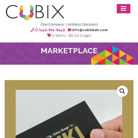
One Company, Limitless Solutions
(242) 801-8249
info@cubixbah.com
0 items -
$
0.00
|
Login
MARKETPLACE