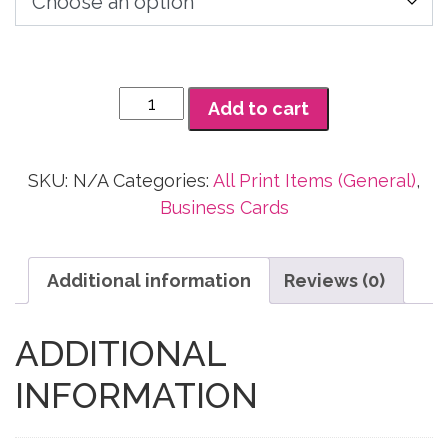
Velvet
Add to cart
Business
Cards
quantity
SKU:
N/A
Categories:
All Print Items (General)
,
Business Cards
Additional information
Reviews (0)
ADDITIONAL
INFORMATION