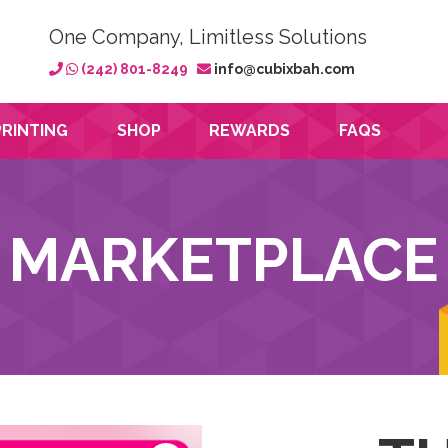
One Company, Limitless Solutions
(242) 801-8249
info@cubixbah.com
PRINTING
SHOP
REWARDS
FAQS
MARKETPLACE