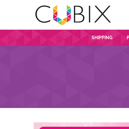
SHIPPING