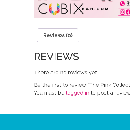
Reviews (0)
REVIEWS
There are no reviews yet.
Be the first to review “The Pink Collect
You must be
logged in
to post a review