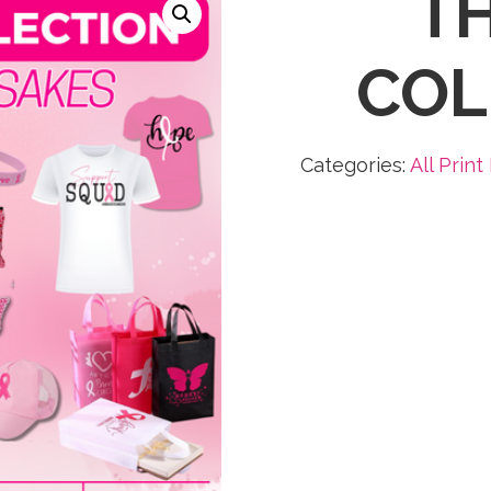
TH
COL
Categories:
All Print