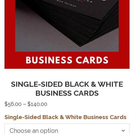
SINGLE-SIDED BLACK & WHITE
BUSINESS CARDS
Price
$
56.00
–
$
140.00
range:
Single-Sided Black & White Business Cards
$56.00
through