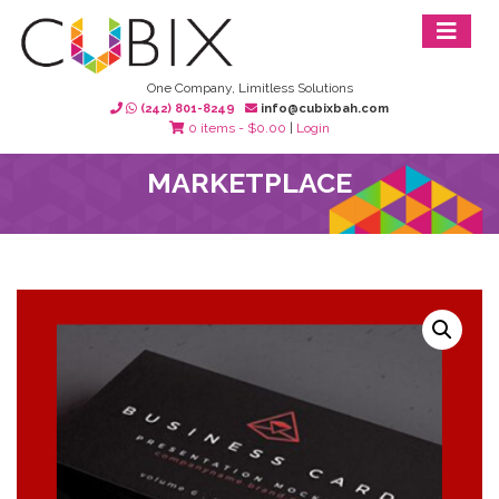
One Company, Limitless Solutions
(242) 801-8249
info@cubixbah.com
0 items -
$
0.00
|
Login
MARKETPLACE