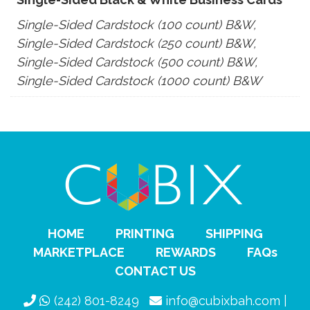
Single-Sided Cardstock (100 count) B&W,
Single-Sided Cardstock (250 count) B&W,
Single-Sided Cardstock (500 count) B&W,
Single-Sided Cardstock (1000 count) B&W
HOME
PRINTING
SHIPPING
MARKETPLACE
REWARDS
FAQs
CONTACT US
(242) 801-8249
info@cubixbah.com |