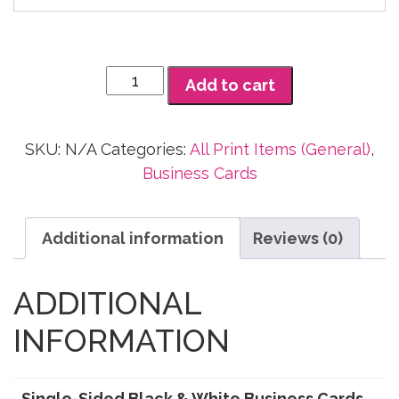
$140.00
Single-
Add to cart
Sided
Black
&
SKU:
N/A
Categories:
All Print Items (General)
,
White
Business Cards
Business
Cards
Additional information
Reviews (0)
quantity
ADDITIONAL
INFORMATION
Single-Sided Black & White Business Cards