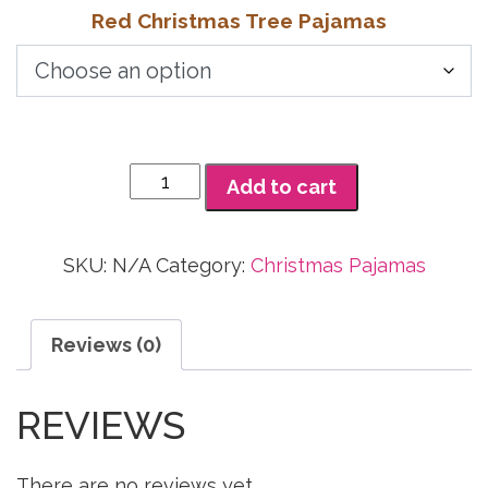
range:
Red Christmas Tree Pajamas
$22.73
through
$30.00
Red
Add to cart
Christmas
Tree
Pajamas
SKU:
N/A
Category:
Christmas Pajamas
quantity
Reviews (0)
REVIEWS
There are no reviews yet.