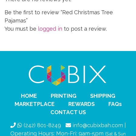
Be the first to review “Red Christmas Tree
Pajamas”
You must be
logged in
to post a review.
HOME
PRINTING
SHIPPING
MARKETPLACE
REWARDS
FAQs
CONTACT US
(242) 801-8249
info@cubixbah.com |
Operating Hours: Mon-Fri: 9am-5pm
(Sat & Sun