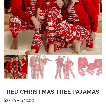
RED CHRISTMAS TREE PAJAMAS
Price
$
22.73
–
$
30.00