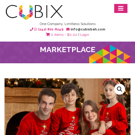
One Company, Limitless Solutions
(242) 801-8249
info@cubixbah.com
0 items -
$
0.00
|
Login
MARKETPLACE