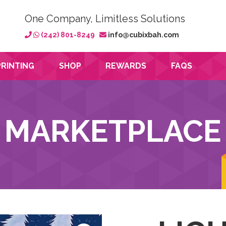
One Company, Limitless Solutions
(242) 801-8249
info@cubixbah.com
PRINTING
SHOP
REWARDS
FAQS
MARKETPLACE