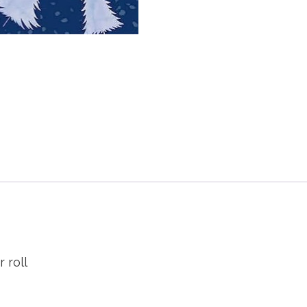
r roll