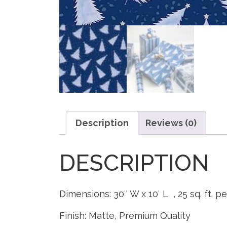
Description
Reviews (0)
DESCRIPTION
Dimensions: 30″ W x 10′ L , 25 sq. ft. pe
Finish: Matte, Premium Quality