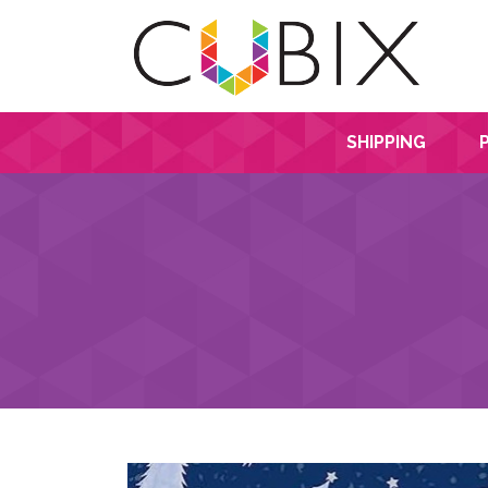
SHIPPING