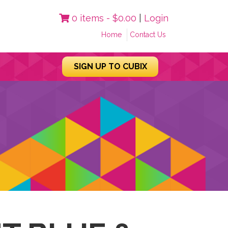
0 items -
$
0.00
|
Login
Home
Contact Us
SIGN UP TO CUBIX