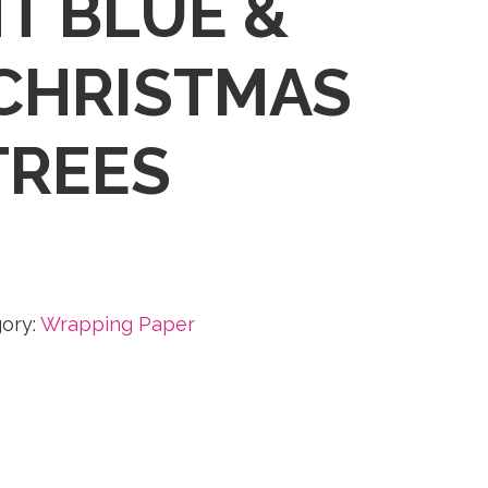
T BLUE &
CHRISTMAS
TREES
ory:
Wrapping Paper