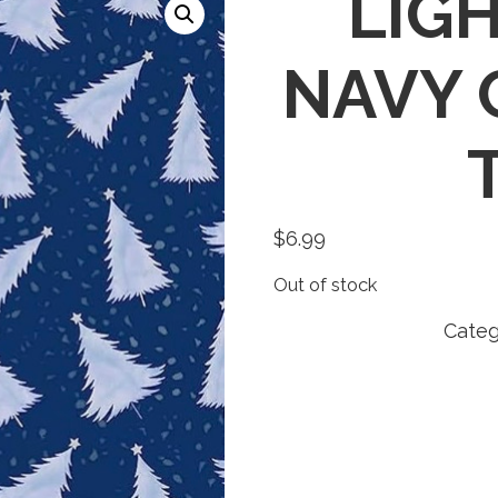
LIGH
NAVY 
$
6.99
Out of stock
Categ