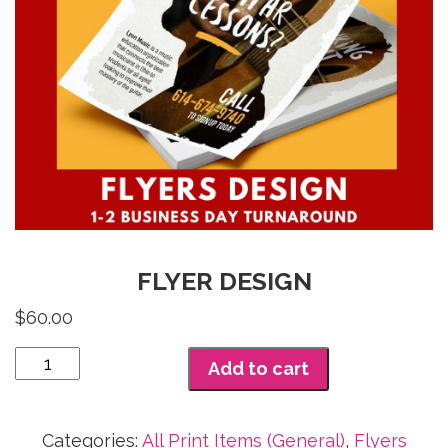
FLYER DESIGN
$
60.00
Flyer
Add to cart
Design
quantity
Categories:
All Print Items (General)
,
Flyers