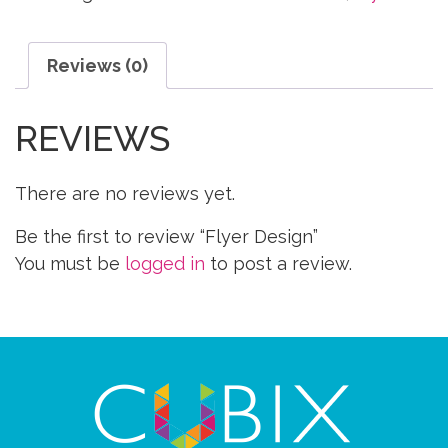
Reviews (0)
REVIEWS
There are no reviews yet.
Be the first to review “Flyer Design”
You must be
logged in
to post a review.