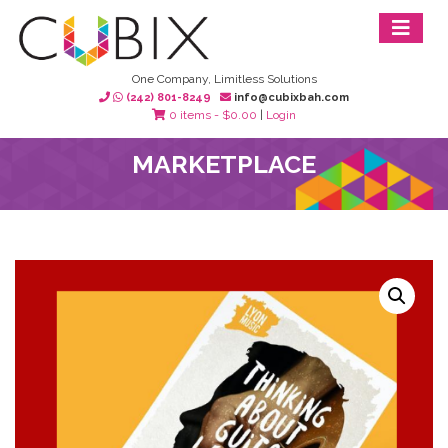
One Company, Limitless Solutions
(242) 801-8249
info@cubixbah.com
0 items -
$
0.00
|
Login
MARKETPLACE