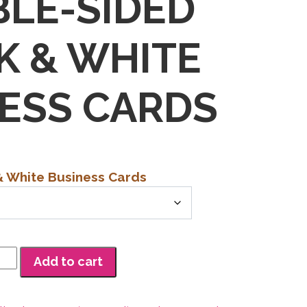
LE-SIDED
K & WHITE
ESS CARDS
& White Business Cards
h
0
Add to cart