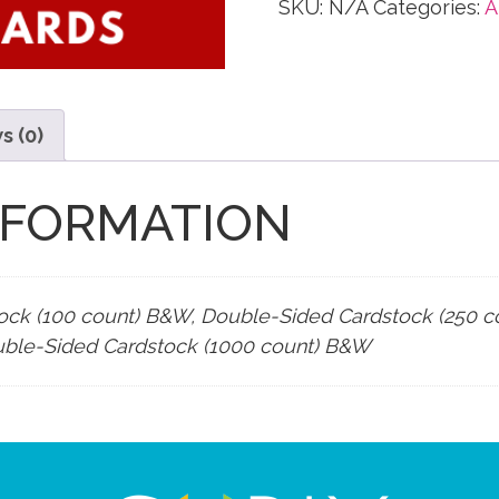
SKU:
N/A
Categories:
A
s (0)
NFORMATION
ock (100 count) B&W, Double-Sided Cardstock (250 
uble-Sided Cardstock (1000 count) B&W