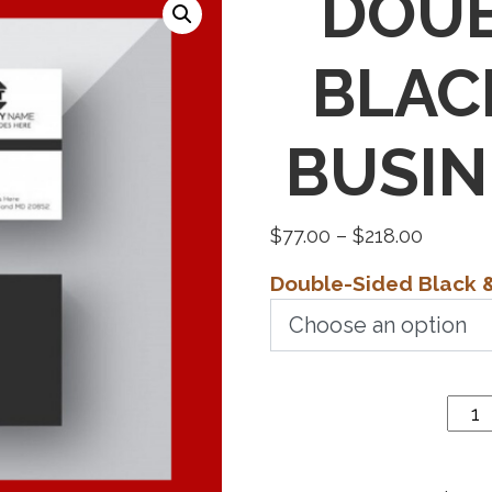
DOUB
BLAC
BUSIN
Price
$
77.00
–
$
218.00
range:
Double-Sided Black 
$77.00
Double-
throug
Sided
$218.0
Black &
White
Business
Cards
quantity