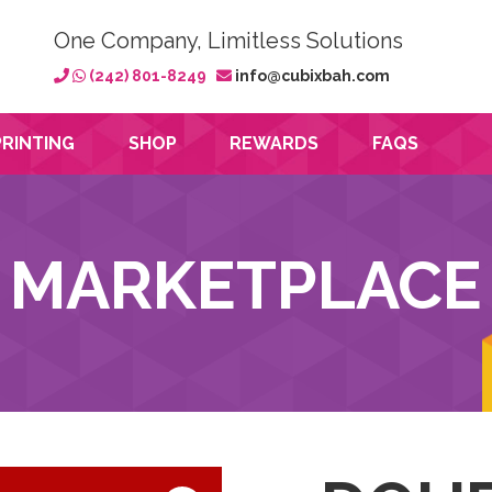
One Company, Limitless Solutions
(242) 801-8249
info@cubixbah.com
PRINTING
SHOP
REWARDS
FAQS
MARKETPLACE