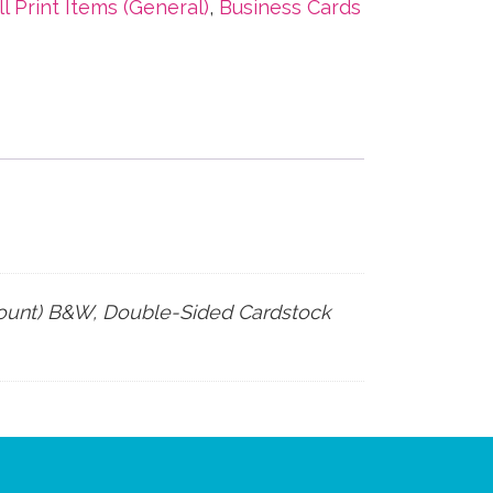
ll Print Items (General)
,
Business Cards
count) B&W, Double-Sided Cardstock