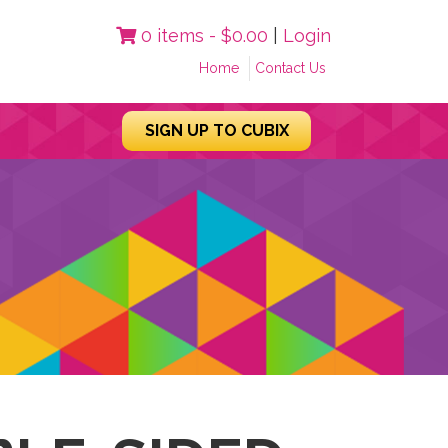
0 items -
$
0.00
|
Login
Home
Contact Us
SIGN UP TO CUBIX