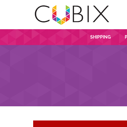
SHIPPING