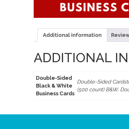
Additional information
Review
ADDITIONAL I
Double-Sided
Double-Sided Cardst
Black & White
(500 count) B&W, Do
Business Cards