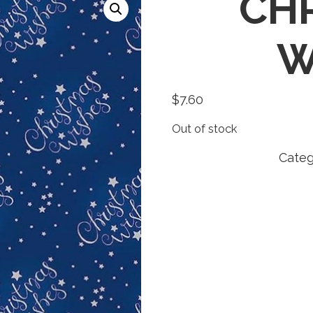
CH
W
$
7.60
Out of stock
Categ