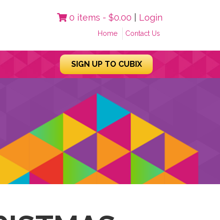
0 items -
$
0.00
|
Login
Home
Contact Us
SIGN UP TO CUBIX