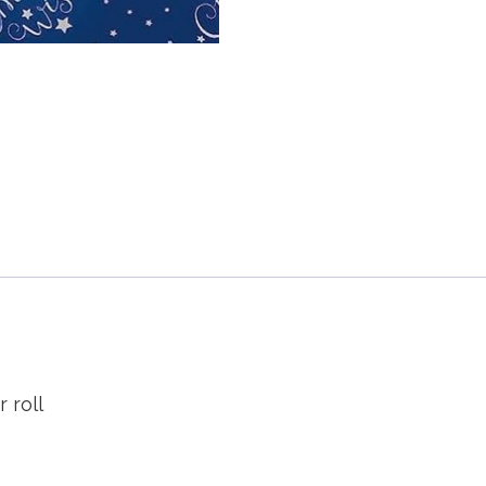
r roll