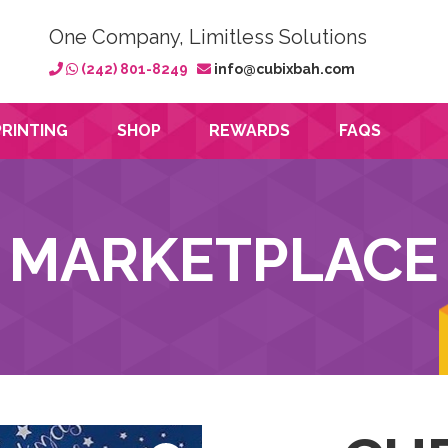
One Company, Limitless Solutions
(242) 801-8249
info@cubixbah.com
PRINTING
SHOP
REWARDS
FAQS
MARKETPLACE