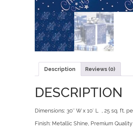
Description
Reviews (0)
DESCRIPTION
Dimensions: 30″ W x 10′ L , 25 sq. ft. pe
Finish: Metallic Shine, Premium Quality