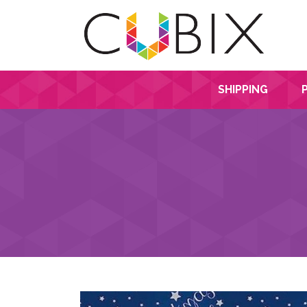
SHIPPING