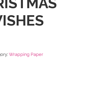
RISTMAS
ISHES
ory:
Wrapping Paper