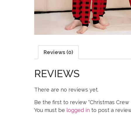
Reviews (0)
REVIEWS
There are no reviews yet.
Be the first to review “Christmas Crew
You must be
logged in
to post a review