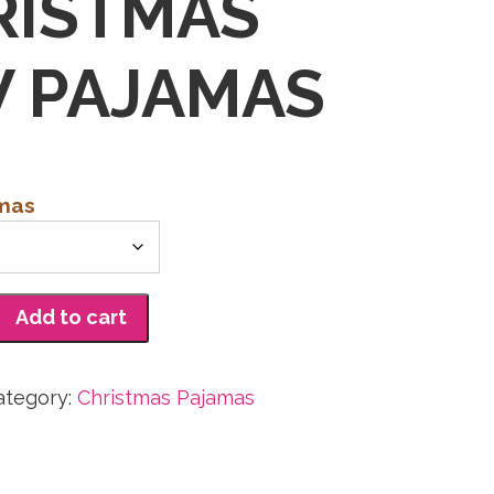
RISTMAS
 PAJAMAS
amas
Add to cart
ategory:
Christmas Pajamas