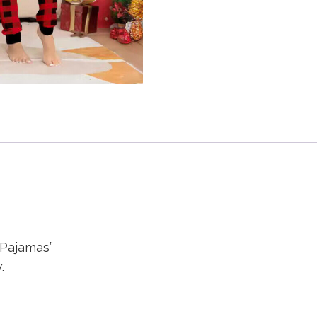
 Pajamas”
.