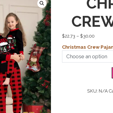
CH
CREW
Price
$
22.73
–
$
30.00
range:
Christmas Crew Paj
$22.73
through
$30.00
SKU:
N/A
C