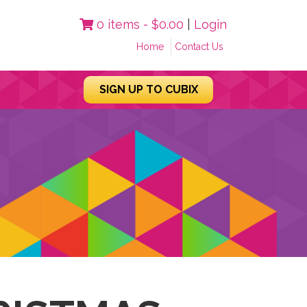
0 items -
$
0.00
|
Login
Home
Contact Us
SIGN UP TO CUBIX