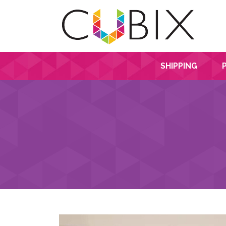
SHIPPING