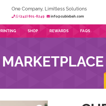
One Company, Limitless Solutions
(242) 801-8249
info@cubixbah.com
PRINTING
SHOP
REWARDS
FAQS
MARKETPLACE