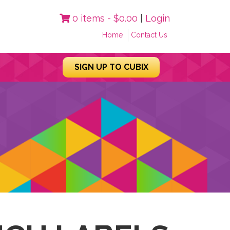
0 items -
$
0.00
|
Login
Home
Contact Us
SIGN UP TO CUBIX