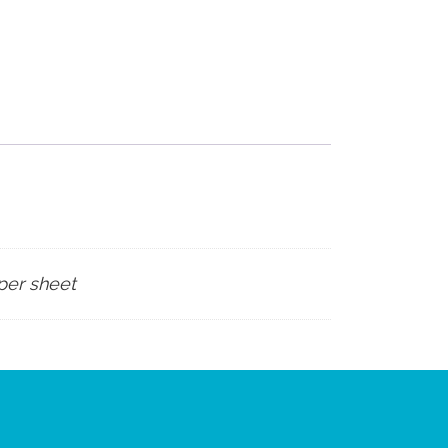
 per sheet