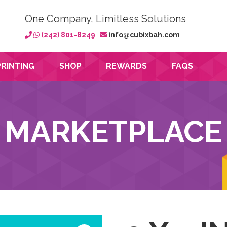
One Company, Limitless Solutions
(242) 801-8249
info@cubixbah.com
PRINTING
SHOP
REWARDS
FAQS
MARKETPLACE