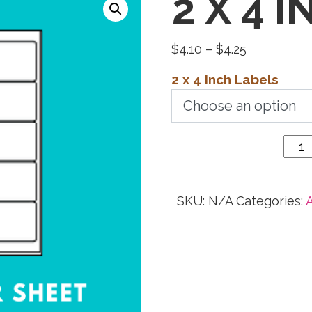
2 X 4 
Price
$
4.10
–
$
4.25
range:
2 x 4 Inch Labels
$4.10
through
2 x 4
$4.25
Inch
Labels
quantity
SKU:
N/A
Categories:
A