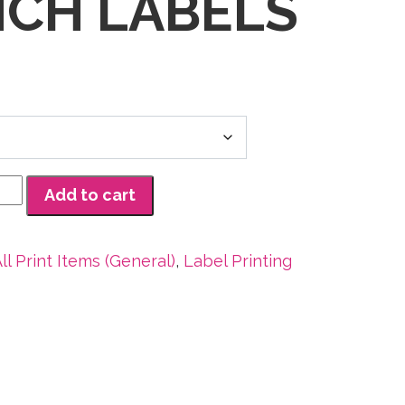
INCH LABELS
Add to cart
ll Print Items (General)
,
Label Printing