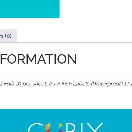
s (0)
NFORMATION
d Foil) 10 per sheet, 2 x 4 Inch Labels (Waterproof) 10