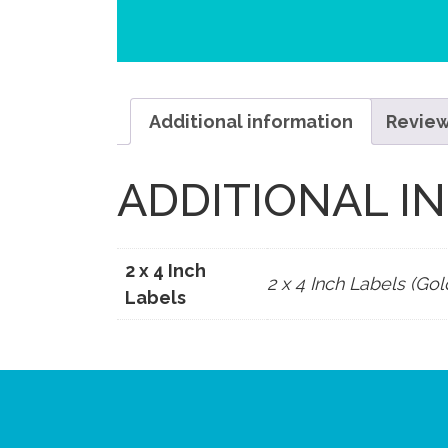
Additional information
Review
ADDITIONAL I
2 x 4 Inch
2 x 4 Inch Labels (Gol
Labels