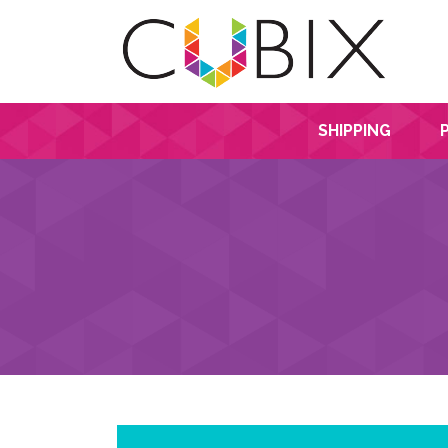
SHIPPING