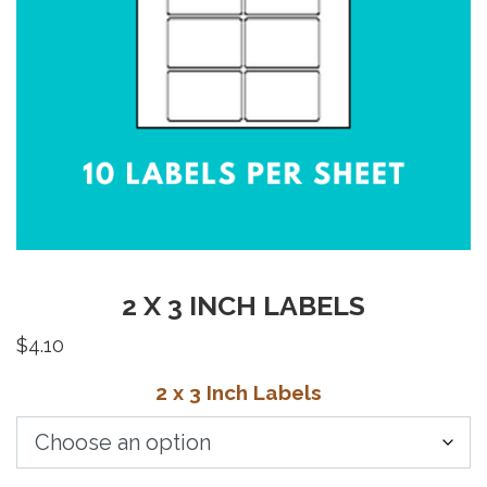
2 X 3 INCH LABELS
$
4.10
2 x 3 Inch Labels