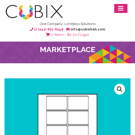
One Company, Limitless Solutions
(242) 801-8249
info@cubixbah.com
0 items -
$
0.00
|
Login
MARKETPLACE