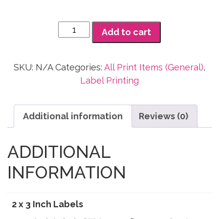
2
Add to cart
x
3
Inch
SKU:
N/A
Categories:
All Print Items (General)
,
Labels
Label Printing
quantity
Additional information
Reviews (0)
ADDITIONAL
INFORMATION
2 x 3 Inch Labels