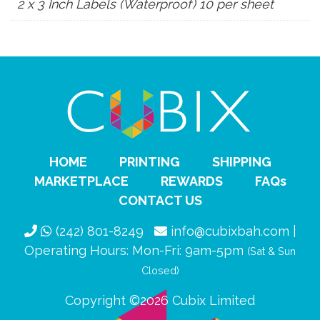
2 x 3 Inch Labels (Waterproof) 10 per sheet
HOME
PRINTING
SHIPPING
MARKETPLACE
REWARDS
FAQs
CONTACT US
(242) 801-8249
info@cubixbah.com |
Operating Hours: Mon-Fri: 9am-5pm
(Sat & Sun
Closed)
Copyright ©2026 Cubix Limited