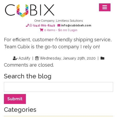
One Company, Limitless Solutions
(242) 801-8249
info@cubixbah.com
0 items -
$
0.00
|
Login
For efficient, customer-friendly shipping service,
Team Cubix is the go-to company I rely on!
Azulify |
Wednesday, January 29th, 2020 |
Comments are closed.
Search the blog
Search
Submit
Categories