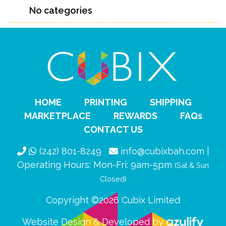
No categories
HOME
PRINTING
SHIPPING
MARKETPLACE
REWARDS
FAQs
CONTACT US
(242) 801-8249
info@cubixbah.com |
Operating Hours: Mon-Fri: 9am-5pm
(Sat & Sun
Closed)
Copyright ©2026 Cubix Limited
Website Design & Developed by