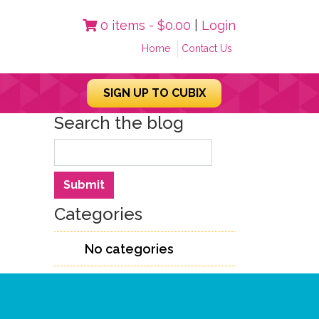
0 items -
$
0.00
|
Login
Home
Contact Us
SIGN UP TO CUBIX
Search the blog
Search
Submit
Categories
No categories