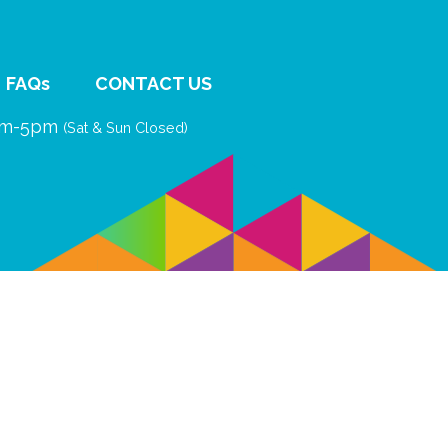
FAQs
CONTACT US
9am-5pm
(Sat & Sun Closed)