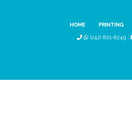
HOME
PRINTING
(242) 801-8249