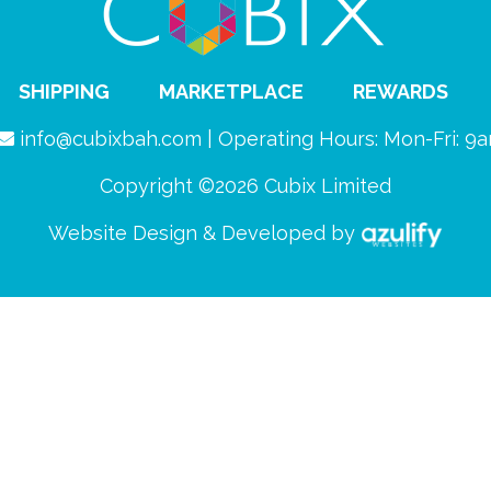
SHIPPING
MARKETPLACE
REWARDS
info@cubixbah.com | Operating Hours: Mon-Fri: 
Copyright ©2026 Cubix Limited
Website Design & Developed by