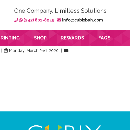
One Company, Limitless Solutions
(242) 801-8249
info@cubixbah.com
PRINTING
SHOP
REWARDS
FAQS
 |
Monday, March 2nd, 2020 |