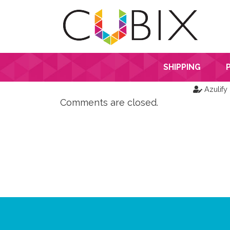
SHIPPING
Azulify
Comments are closed.