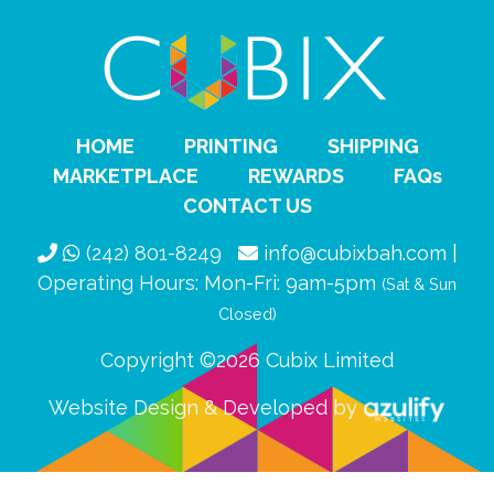
HOME
PRINTING
SHIPPING
MARKETPLACE
REWARDS
FAQs
CONTACT US
(242) 801-8249
info@cubixbah.com |
Operating Hours: Mon-Fri: 9am-5pm
(Sat & Sun
Closed)
Copyright ©2026 Cubix Limited
Website Design & Developed by