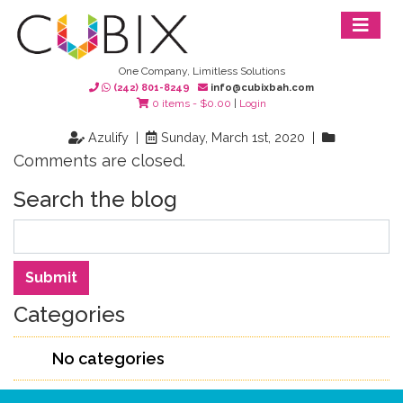
One Company, Limitless Solutions
(242) 801-8249
info@cubixbah.com
0 items -
$
0.00
|
Login
Azulify |
Sunday, March 1st, 2020 |
Comments are closed.
Search the blog
Search
Submit
Categories
No categories