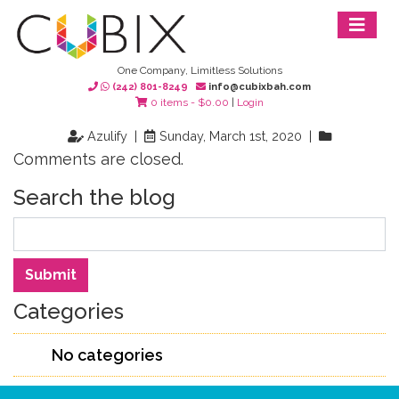
One Company, Limitless Solutions
(242) 801-8249
info@cubixbah.com
0 items -
$
0.00
|
Login
Azulify |
Sunday, March 1st, 2020 |
Comments are closed.
Search the blog
Search
Submit
Categories
No categories