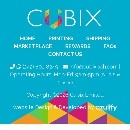
HOME
PRINTING
SHIPPING
MARKETPLACE
REWARDS
FAQs
CONTACT US
(242) 801-8249
info@cubixbah.com |
Operating Hours: Mon-Fri: 9am-5pm
(Sat & Sun
Closed)
Copyright ©2026 Cubix Limited
Website Design & Developed by