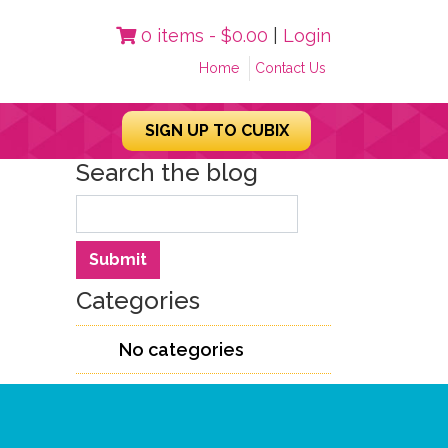
0 items -
$
0.00
|
Login
Home
Contact Us
SIGN UP TO CUBIX
Search the blog
Search
Submit
Categories
No categories