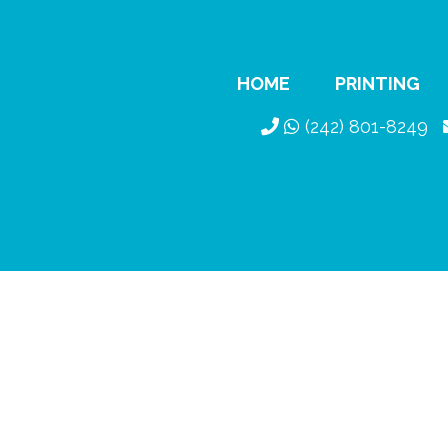
HOME
PRINTING
(242) 801-8249