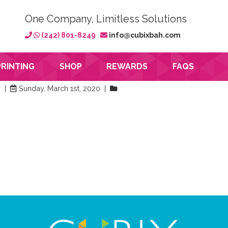
One Company, Limitless Solutions
(242) 801-8249
info@cubixbah.com
PRINTING
SHOP
REWARDS
FAQS
y |
Sunday, March 1st, 2020 |