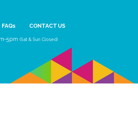
FAQs
CONTACT US
9am-5pm
(Sat & Sun Closed)