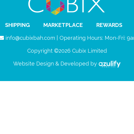
SHIPPING
MARKETPLACE
REWARDS
info@cubixbah.com | Operating Hours: Mon-Fri: 
Copyright ©2026 Cubix Limited
Website Design & Developed by