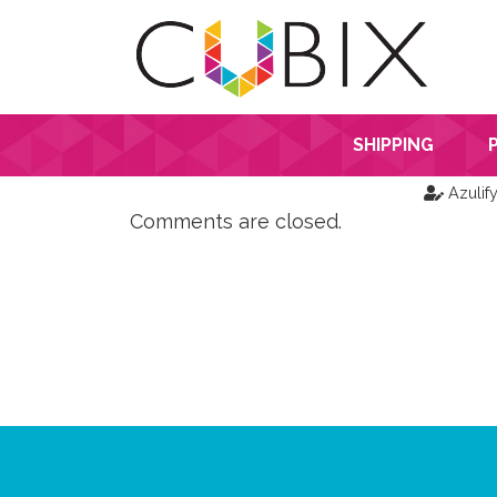
SHIPPING
Azulif
Comments are closed.