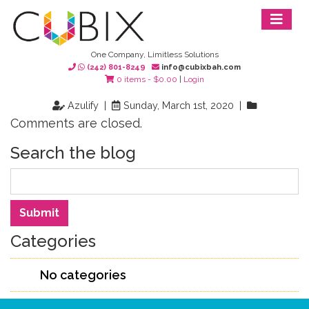
One Company, Limitless Solutions
(242) 801-8249
info@cubixbah.com
0 items -
$
0.00
|
Login
Azulify |
Sunday, March 1st, 2020 |
Comments are closed.
Search the blog
Search
Submit
Categories
No categories