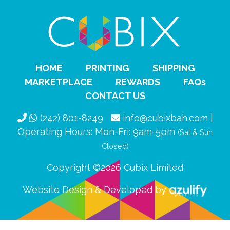
HOME
PRINTING
SHIPPING
MARKETPLACE
REWARDS
FAQs
CONTACT US
(242) 801-8249
info@cubixbah.com |
Operating Hours: Mon-Fri: 9am-5pm
(Sat & Sun
Closed)
Copyright ©2026 Cubix Limited
Website Design & Developed by