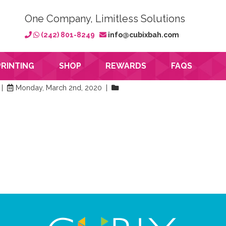
One Company, Limitless Solutions
(242) 801-8249
info@cubixbah.com
PRINTING
SHOP
REWARDS
FAQS
 |
Monday, March 2nd, 2020 |