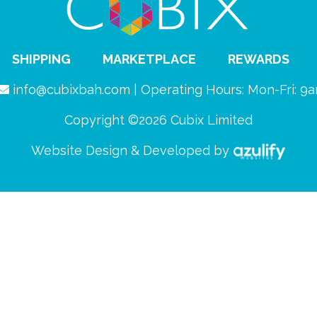
SHIPPING
MARKETPLACE
REWARDS
info@cubixbah.com | Operating Hours: Mon-Fri: 
Copyright ©2026 Cubix Limited
Website Design & Developed by