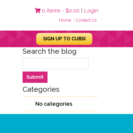
0 items -
$
0.00
|
Login
Home
Contact Us
SIGN UP TO CUBIX
Search the blog
Search
Submit
Categories
No categories