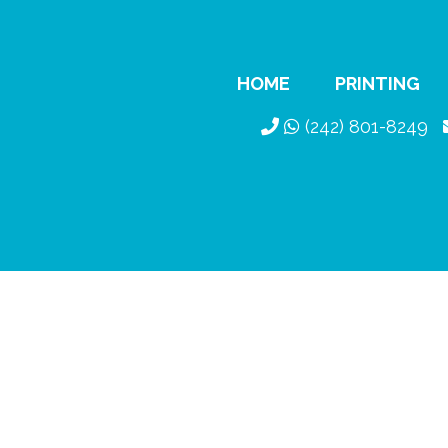
HOME
PRINTING
(242) 801-8249