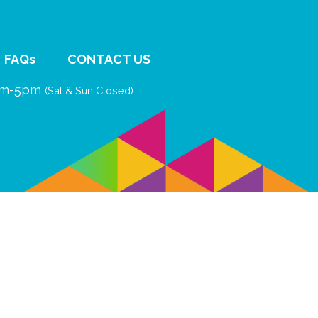
FAQs
CONTACT US
9am-5pm
(Sat & Sun Closed)