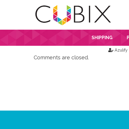
SHIPPING
Azulify
Comments are closed.