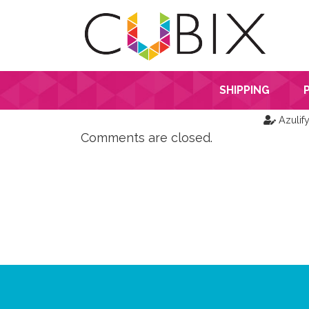
SHIPPING
Azulif
Comments are closed.