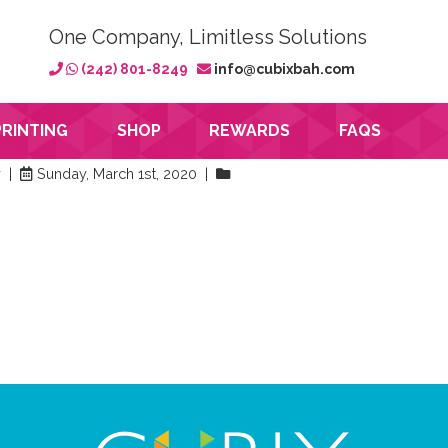
One Company, Limitless Solutions
(242) 801-8249
info@cubixbah.com
PRINTING
SHOP
REWARDS
FAQS
y |
Sunday, March 1st, 2020 |