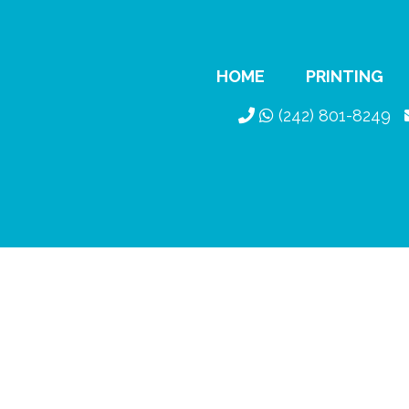
HOME
PRINTING
(242) 801-8249