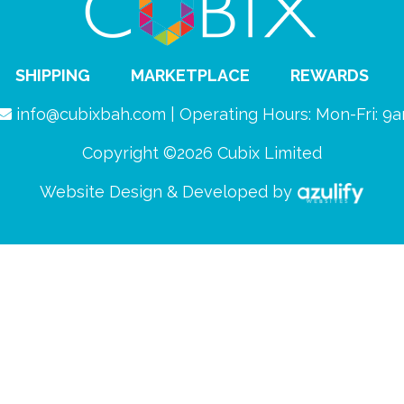
SHIPPING
MARKETPLACE
REWARDS
info@cubixbah.com | Operating Hours: Mon-Fri: 
Copyright ©2026 Cubix Limited
Website Design & Developed by