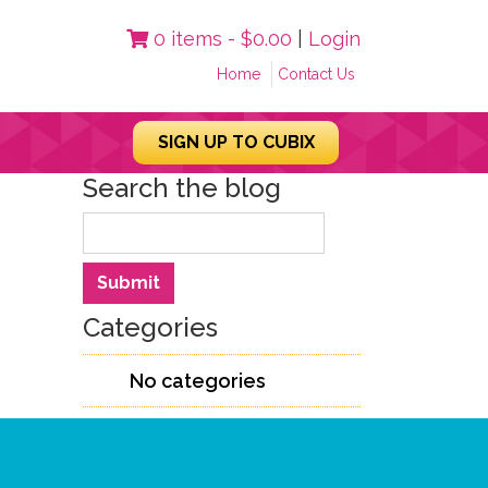
0 items -
$
0.00
|
Login
Home
Contact Us
SIGN UP TO CUBIX
Search the blog
Search
Submit
Categories
No categories