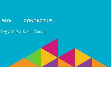
FAQs
CONTACT US
9am-5pm
(Sat & Sun Closed)