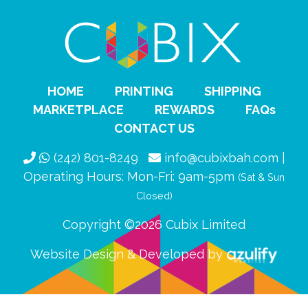
HOME
PRINTING
SHIPPING
MARKETPLACE
REWARDS
FAQs
CONTACT US
(242) 801-8249
info@cubixbah.com |
Operating Hours: Mon-Fri: 9am-5pm
(Sat & Sun
Closed)
Copyright ©2026 Cubix Limited
Website Design & Developed by