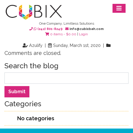
One Company, Limitless Solutions
(242) 801-8249
info@cubixbah.com
0 items -
$
0.00
|
Login
Azulify |
Sunday, March 1st, 2020 |
Comments are closed.
Search the blog
Search
Submit
Categories
No categories