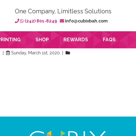
One Company, Limitless Solutions
(242) 801-8249
info@cubixbah.com
PRINTING
SHOP
REWARDS
FAQS
y |
Sunday, March 1st, 2020 |