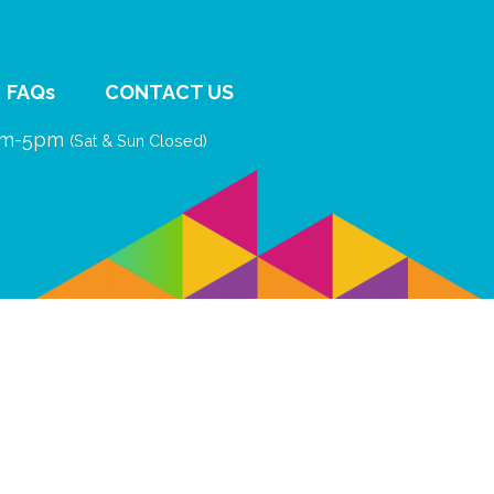
FAQs
CONTACT US
9am-5pm
(Sat & Sun Closed)