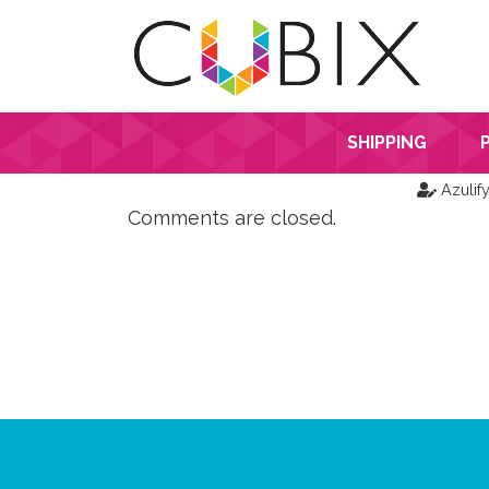
SHIPPING
Azulif
Comments are closed.