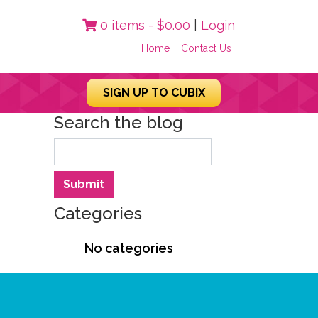
0 items -
$
0.00
|
Login
Home
Contact Us
SIGN UP TO CUBIX
Search the blog
Search
Submit
Categories
No categories