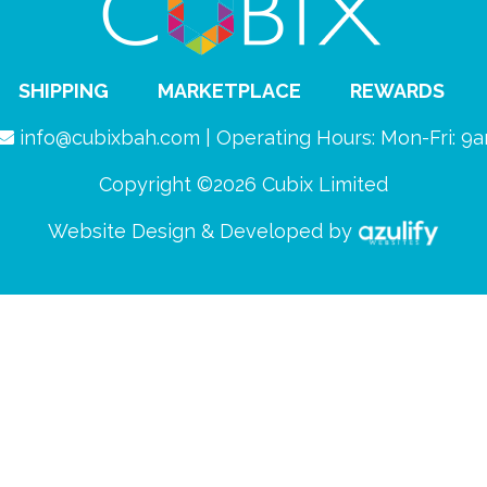
SHIPPING
MARKETPLACE
REWARDS
info@cubixbah.com | Operating Hours: Mon-Fri: 
Copyright ©2026 Cubix Limited
Website Design & Developed by