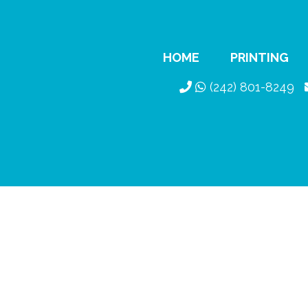
HOME
PRINTING
(242) 801-8249