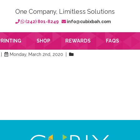
One Company, Limitless Solutions
(242) 801-8249
info@cubixbah.com
PRINTING
SHOP
REWARDS
FAQS
 |
Monday, March 2nd, 2020 |