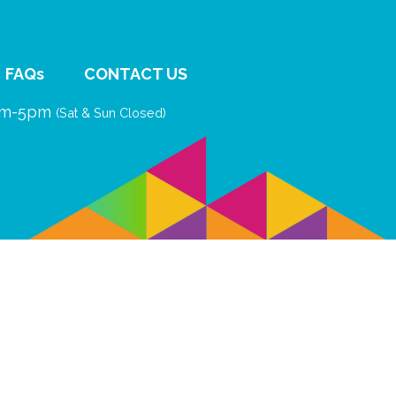
FAQs
CONTACT US
9am-5pm
(Sat & Sun Closed)