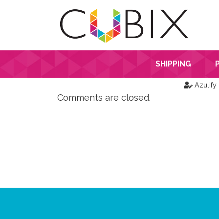
SHIPPING
Azulify
Comments are closed.