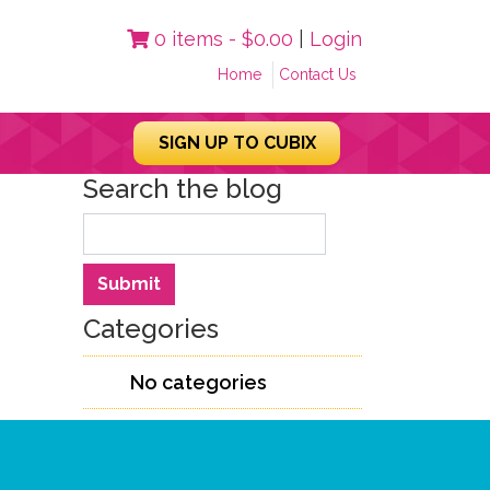
0 items -
$
0.00
|
Login
Home
Contact Us
SIGN UP TO CUBIX
Search the blog
Search
Submit
Categories
No categories