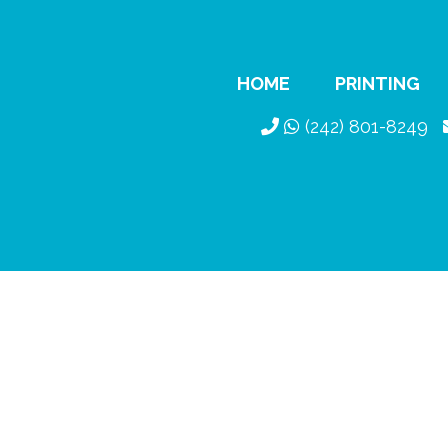
HOME
PRINTING
(242) 801-8249