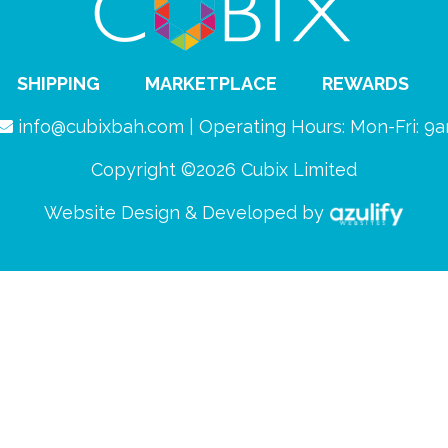
SHIPPING
MARKETPLACE
REWARDS
info@cubixbah.com | Operating Hours: Mon-Fri: 
Copyright ©2026 Cubix Limited
Website Design & Developed by