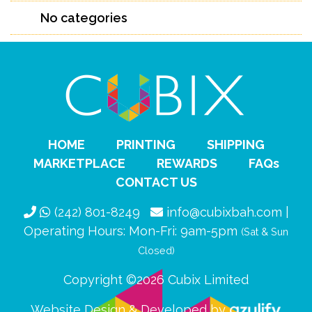
No categories
HOME
PRINTING
SHIPPING
MARKETPLACE
REWARDS
FAQs
CONTACT US
(242) 801-8249
info@cubixbah.com |
Operating Hours: Mon-Fri: 9am-5pm
(Sat & Sun
Closed)
Copyright ©2026 Cubix Limited
Website Design & Developed by