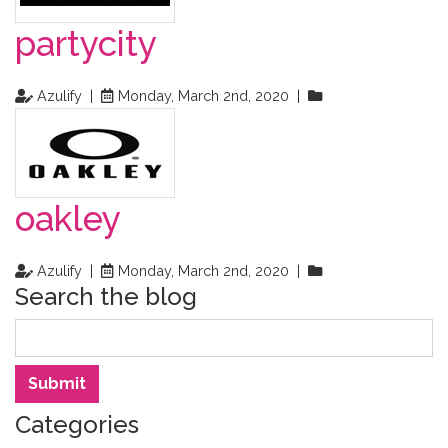
partycity
Azulify |
Monday, March 2nd, 2020 |
oakley
Azulify |
Monday, March 2nd, 2020 |
Search the blog
Search
Submit
Categories