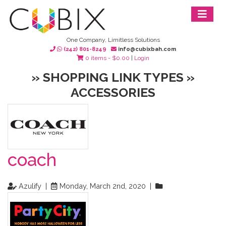
One Company, Limitless Solutions
(242) 801-8249
info@cubixbah.com
0 items -
$
0.00
|
Login
» SHOPPING LINK TYPES »
ACCESSORIES
coach
Azulify |
Monday, March 2nd, 2020 |