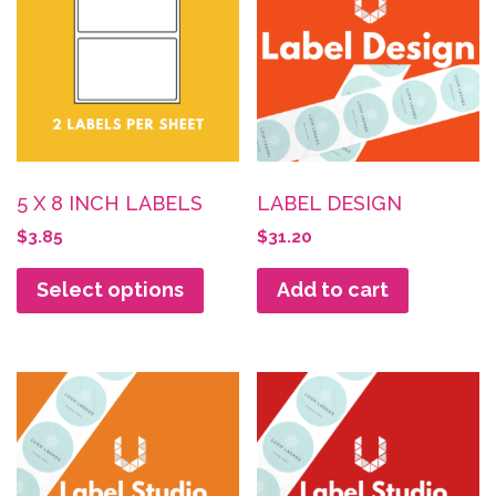
5 X 8 INCH LABELS
LABEL DESIGN
$
3.85
$
31.20
Select options
Add to cart