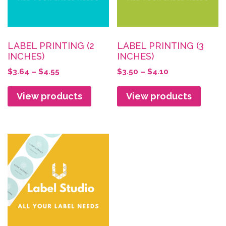
LABEL PRINTING (2
LABEL PRINTING (3
INCHES)
INCHES)
Price
Price
$
3.64
–
$
4.55
$
3.50
–
$
4.10
range:
range:
$3.64
$3.50
View products
View products
through
through
$4.55
$4.10