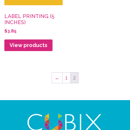
LABEL PRINTING (5
INCHES)
$
3.85
View products
←
1
2