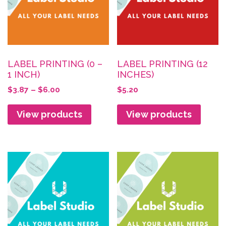
LABEL PRINTING (0 –
LABEL PRINTING (12
1 INCH)
INCHES)
Price
$
3.87
–
$
6.00
$
5.20
range:
$3.87
View products
View products
through
$6.00