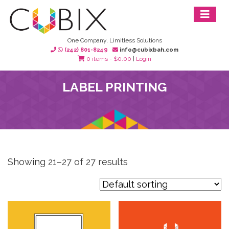
One Company, Limitless Solutions
(242) 801-8249
info@cubixbah.com
0 items -
$
0.00
|
Login
LABEL PRINTING
Showing 21–27 of 27 results