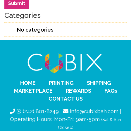
Search
Submit
Categories
No categories
HOME
PRINTING
SHIPPING
MARKETPLACE
REWARDS
FAQs
CONTACT US
(242) 801-8249
info@cubixbah.com |
Operating Hours: Mon-Fri: 9am-5pm
(Sat & Sun
Closed)