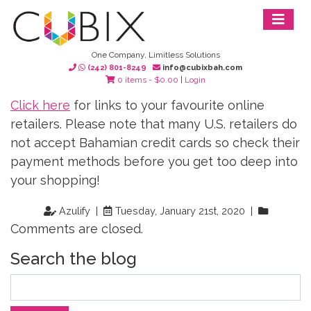
One Company, Limitless Solutions
(242) 801-8249
info@cubixbah.com
0 items -
$
0.00
|
Login
Click here
for links to your favourite online
retailers. Please note that many U.S. retailers do
not accept Bahamian credit cards so check their
payment methods before you get too deep into
your shopping!
Azulify |
Tuesday, January 21st, 2020 |
Comments are closed.
Search the blog