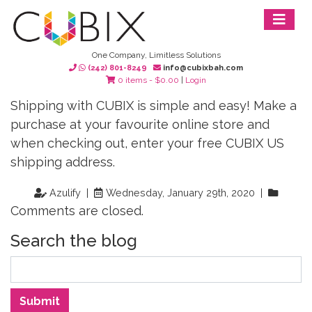
One Company, Limitless Solutions
(242) 801-8249
info@cubixbah.com
0 items -
$
0.00
|
Login
Shipping with CUBIX is simple and easy! Make a
purchase at your favourite online store and
when checking out, enter your free CUBIX US
shipping address.
Azulify |
Wednesday, January 29th, 2020 |
Comments are closed.
Search the blog
Search
Submit