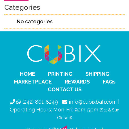
Categories
No categories
HOME
PRINTING
SHIPPING
MARKETPLACE
REWARDS
FAQs
CONTACT US
(242) 801-8249
info@cubixbah.com |
Operating Hours: Mon-Fri: 9am-5pm
(Sat & Sun
Closed)