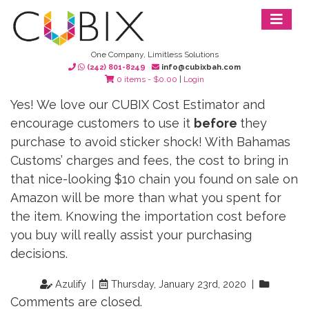
One Company, Limitless Solutions
(242) 801-8249
info@cubixbah.com
0 items -
$
0.00
|
Login
Yes! We love our CUBIX Cost Estimator and
encourage customers to use it
before
they
purchase to avoid sticker shock! With Bahamas
Customs’ charges and fees, the cost to bring in
that nice-looking $10 chain you found on sale on
Amazon will be more than what you spent for
the item. Knowing the importation cost before
you buy will really assist your purchasing
decisions.
Azulify |
Thursday, January 23rd, 2020 |
Comments are closed.