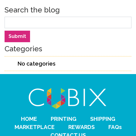
Search the blog
Search
Submit
Categories
No categories
HOME
PRINTING
SHIPPING
MARKETPLACE
REWARDS
FAQs
CONTACT US