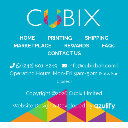
HOME
PRINTING
SHIPPING
MARKETPLACE
REWARDS
FAQs
CONTACT US
(242) 801-8249
info@cubixbah.com |
Operating Hours: Mon-Fri: 9am-5pm
(Sat & Sun
Closed)
Copyright ©2026 Cubix Limited
Website Design & Developed by