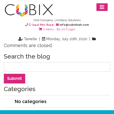
One Company, Limitless Solutions
(242) 801-8249
info@cubixbah.com
0 items -
$
0.00
|
Login
Tanielle |
Monday, July 20th, 2020 |
Comments are closed.
Search the blog
Search
Submit
Categories
No categories