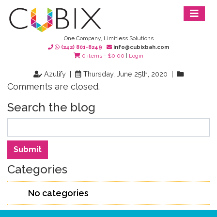
One Company, Limitless Solutions
(242) 801-8249
info@cubixbah.com
0 items -
$
0.00
|
Login
Azulify |
Thursday, June 25th, 2020 |
Comments are closed.
Search the blog
Search
Submit
Categories
No categories