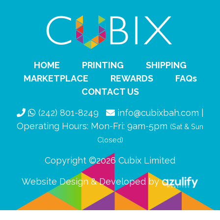
HOME
PRINTING
SHIPPING
MARKETPLACE
REWARDS
FAQs
CONTACT US
(242) 801-8249
info@cubixbah.com |
Operating Hours: Mon-Fri: 9am-5pm
(Sat & Sun
Closed)
Copyright ©2026 Cubix Limited
Website Design & Developed by